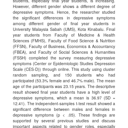
students, especially final year students, is increasing.
However, different gender shows a different degree of
depressive symptoms. Hence, the researcher studied
the significant differences in depressive symptoms
among different gender of final year students in
University Malaysia Sabah (UMS), Kota Kinabalu. Final
year students from Faculty of Medicine & Health
Sciences (FMHS), Faculty of Food Science & Nutrition
(FFSN), Faculty of Business, Economics & Accountancy
(FBEA), and Faculty of Social Sciences & Humanities
(FSSH) completed the survey measuring depressive
symptoms (Center or Epidemiologic Studies Depression
Scale (CES-D)) through online. This study using cluster
random sampling, and 150 students who had
participated (53.3% female and 46.7% male). The mean
age of the participants was 23.15 years. The descriptive
result showed final year students have a high level of
depressive symptoms, which a mean is 36.97 (SD =
12.41). The independent-samples t-test result showed a
significant difference between males and females in
depressive symptoms (p < .05). These findings are
supported by several previous studies and discuss
important aspects related to gender roles, especially