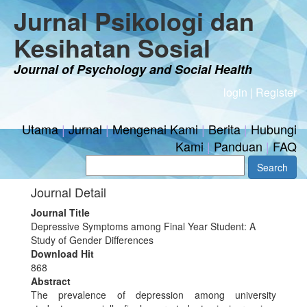
Jurnal Psikologi dan
Kesihatan Sosial
Journal of Psychology and Social Health
login
|
Register
Utama
|
Jurnal
|
Mengenai Kami
|
Berita
|
Hubungi
Kami
|
Panduan
|
FAQ
Journal Detail
Journal Title
Depressive Symptoms among Final Year Student: A
Study of Gender Differences
Download Hit
868
Abstract
The prevalence of depression among university