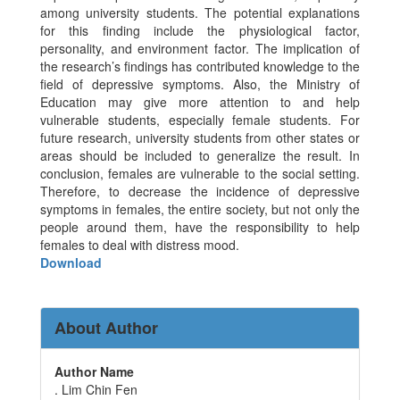
among university students. The potential explanations
for this finding include the physiological factor,
personality, and environment factor. The implication of
the research’s findings has contributed knowledge to the
field of depressive symptoms. Also, the Ministry of
Education may give more attention to and help
vulnerable students, especially female students. For
future research, university students from other states or
areas should be included to generalize the result. In
conclusion, females are vulnerable to the social setting.
Therefore, to decrease the incidence of depressive
symptoms in females, the entire society, but not only the
people around them, have the responsibility to help
females to deal with distress mood.
Download
About Author
Author Name
. Lim Chin Fen