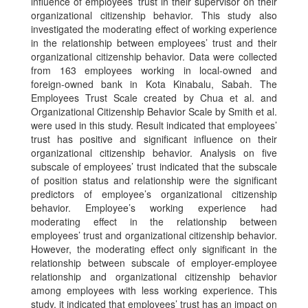
influence of employees’ trust in their supervisor on their
organizational citizenship behavior. This study also
investigated the moderating effect of working experience
in the relationship between employees’ trust and their
organizational citizenship behavior. Data were collected
from 163 employees working in local-owned and
foreign-owned bank in Kota Kinabalu, Sabah. The
Employees Trust Scale created by Chua et al. and
Organizational Citizenship Behavior Scale by Smith et al.
were used in this study. Result indicated that employees’
trust has positive and significant influence on their
organizational citizenship behavior. Analysis on five
subscale of employees’ trust indicated that the subscale
of position status and relationship were the significant
predictors of employee’s organizational citizenship
behavior. Employee’s working experience had
moderating effect in the relationship between
employees’ trust and organizational citizenship behavior.
However, the moderating effect only significant in the
relationship between subscale of employer-employee
relationship and organizational citizenship behavior
among employees with less working experience. This
study, it indicated that employees’ trust has an impact on