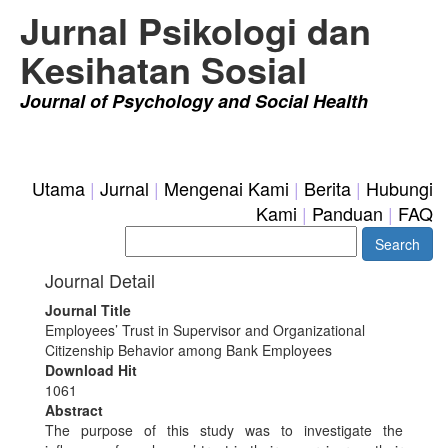
Jurnal Psikologi dan
Kesihatan Sosial
Journal of Psychology and Social Health
login
|
Register
Utama
|
Jurnal
|
Mengenai Kami
|
Berita
|
Hubungi
Kami
|
Panduan
|
FAQ
Journal Detail
Journal Title
Employees’ Trust in Supervisor and Organizational
Citizenship Behavior among Bank Employees
Download Hit
1061
Abstract
The purpose of this study was to investigate the