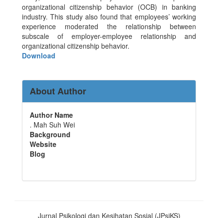
organizational citizenship behavior (OCB) in banking
industry. This study also found that employees’ working
experience moderated the relationship between
subscale of employer-employee relationship and
organizational citizenship behavior.
Download
About Author
Author Name
. Mah Suh Wei
Background
Website
Blog
Jurnal Psikologi dan Kesihatan Sosial (JPsiKS)